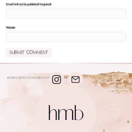
Email (will not be published) (required)
Website
HOME
|
ABOUT
|
GALLERY
|
CONTACT
|
BOOK NOW