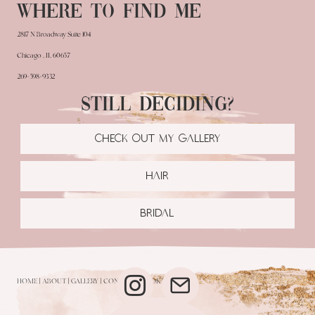
Where to find me
2817 N Broadway Suite 104
Chicago , IL 60657
269-598-9332
Still deciding?
CHECK OUT MY GALLERY
HAIR
BRIDAL
HOME
|
ABOUT
|
GALLERY
|
CONTACT
|
BOOK NOW