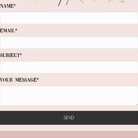
Name
Email
Subject
Your Message
Send