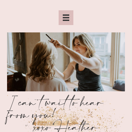
I can't wait to hear
from you!
xoxo Heather