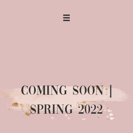
COMING SOON |
SPRING 2022