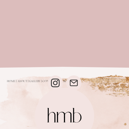
HOME
|
ABOUT
|
GALLERY
|
CONTACT
|
BOOK NOW